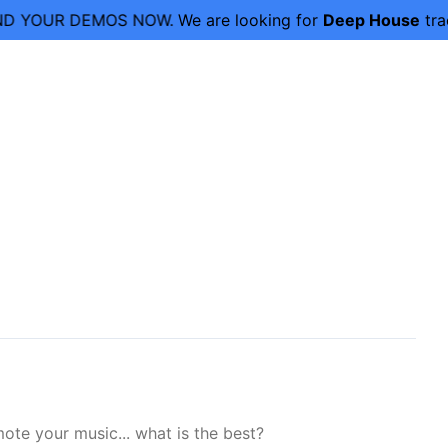
D YOUR DEMOS NOW.
We are looking for
Deep House
trac
ote your music... what is the best?