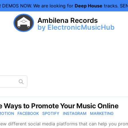
 DEMOS NOW.
We are looking for
Deep House
tracks. SEN
Ambilena Records
by ElectronicMusicHub
e Ways to Promote Your Music Online
MOTION
FACEBOOK
SPOTIFY
INSTAGRAM
MARKETING
few different social media platforms that can help you prom