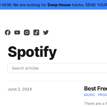
NOW.
We are looking for
Deep House
tracks. SEND YOUR
facebook
youtube
instagram
tiktok
twitter
Spotify
Best Fre
Published on
June 2, 2024
MUSIC
PRO
There are a 