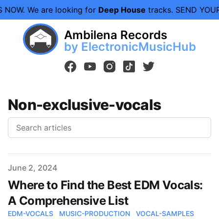
S NOW.
We are looking for
Deep House
tracks. SEND YOU
Ambilena Records
by ElectronicMusicHub
facebook
youtube
instagram
tiktok
twitter
Non-exclusive-vocals
Published on
June 2, 2024
Where to Find the Best EDM Vocals:
A Comprehensive List
EDM-VOCALS
MUSIC-PRODUCTION
VOCAL-SAMPLES