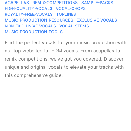
ACAPELLAS
REMIX-COMPETITIONS
SAMPLE-PACKS
HIGH-QUALITY-VOCALS
VOCAL-CHOPS
ROYALTY-FREE-VOCALS
TOPLINES
MUSIC-PRODUCTION-RESOURCES
EXCLUSIVE-VOCALS
NON-EXCLUSIVE-VOCALS
VOCAL-STEMS
MUSIC-PRODUCTION-TOOLS
Find the perfect vocals for your music production with
our top websites for EDM vocals. From acapellas to
remix competitions, we've got you covered. Discover
unique and original vocals to elevate your tracks with
this comprehensive guide.