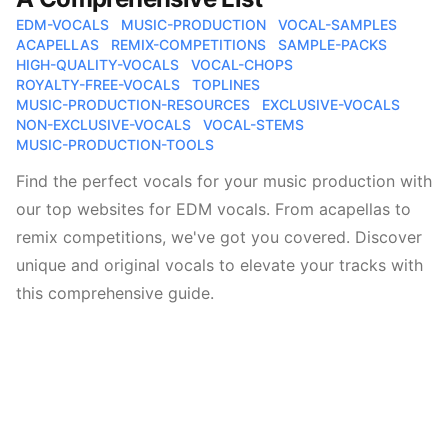
EDM-VOCALS
MUSIC-PRODUCTION
VOCAL-SAMPLES
ACAPELLAS
REMIX-COMPETITIONS
SAMPLE-PACKS
HIGH-QUALITY-VOCALS
VOCAL-CHOPS
ROYALTY-FREE-VOCALS
TOPLINES
MUSIC-PRODUCTION-RESOURCES
EXCLUSIVE-VOCALS
NON-EXCLUSIVE-VOCALS
VOCAL-STEMS
MUSIC-PRODUCTION-TOOLS
Find the perfect vocals for your music production with
our top websites for EDM vocals. From acapellas to
remix competitions, we've got you covered. Discover
unique and original vocals to elevate your tracks with
this comprehensive guide.