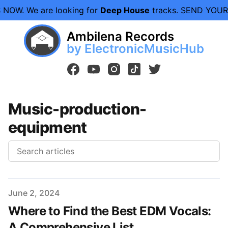
 NOW.
We are looking for
Deep House
tracks. SEND YOU
Ambilena Records
by ElectronicMusicHub
facebook
youtube
instagram
tiktok
twitter
Music-production-
equipment
Published on
June 2, 2024
Where to Find the Best EDM Vocals:
A Comprehensive List