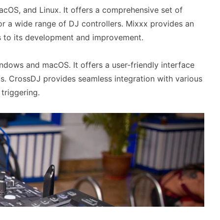
cOS, and Linux. It offers a comprehensive set of
or a wide range of DJ controllers. Mixxx provides an
es to its development and improvement.
ndows and macOS. It offers a user-friendly interface
Js. CrossDJ provides seamless integration with various
triggering.