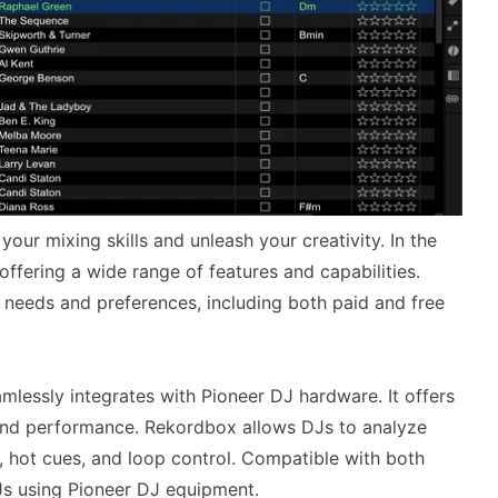
your mixing skills and unleash your creativity. In the
ffering a wide range of features and capabilities.
t needs and preferences, including both paid and free
lessly integrates with Pioneer DJ hardware. It offers
and performance. Rekordbox allows DJs to analyze
ng, hot cues, and loop control. Compatible with both
s using Pioneer DJ equipment.