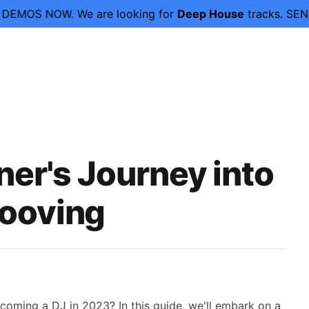
OW.
We are looking for
Deep House
tracks. SEND YOUR D
er's Journey into
rooving
coming a DJ in 2023? In this guide, we'll embark on a