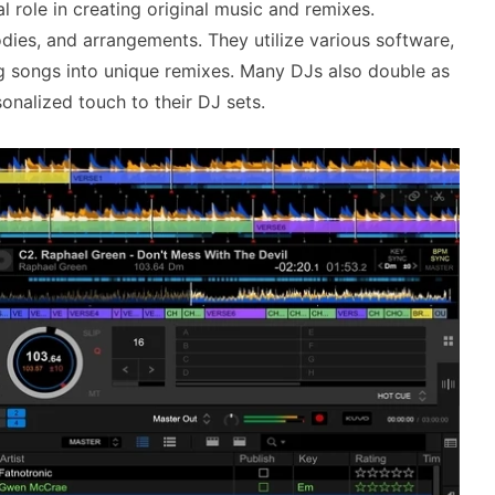
 role in creating original music and remixes.
dies, and arrangements. They utilize various software,
ng songs into unique remixes. Many DJs also double as
onalized touch to their DJ sets.