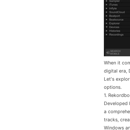
When it come
digital era
Let's explo
options.
1. Rekordbo
Developed b
a comprehen
tracks, crea
Windows an