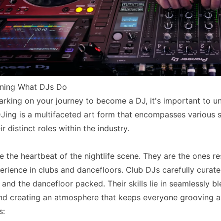
rning What DJs Do
rking on your journey to become a DJ, it's important to und
 DJing is a multifaceted art form that encompasses various s
r distinct roles within the industry.
e the heartbeat of the nightlife scene. They are the ones r
erience in clubs and dancefloors. Club DJs carefully curate
and the dancefloor packed. Their skills lie in seamlessly b
nd creating an atmosphere that keeps everyone grooving all
s: