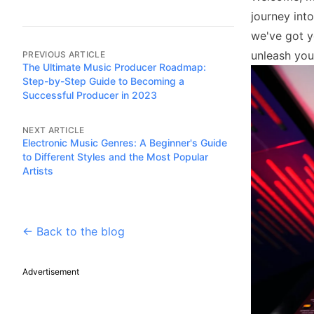
journey int
we've got y
unleash you
PREVIOUS ARTICLE
The Ultimate Music Producer Roadmap:
Step-by-Step Guide to Becoming a
Successful Producer in 2023
NEXT ARTICLE
Electronic Music Genres: A Beginner's Guide
to Different Styles and the Most Popular
Artists
← Back to the blog
Advertisement