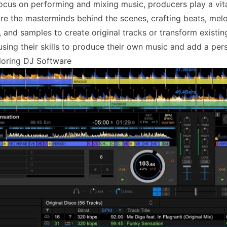
ocus on performing and mixing music, producers play a vital
re the masterminds behind the scenes, crafting beats, melo
, and samples to create original tracks or transform existi
using their skills to produce their own music and add a pers
loring DJ Software