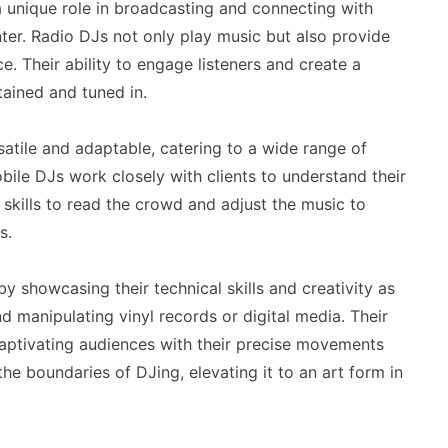
a unique role in broadcasting and connecting with
anter. Radio DJs not only play music but also provide
e. Their ability to engage listeners and create a
tained and tuned in.
atile and adaptable, catering to a wide range of
ile DJs work closely with clients to understand their
 skills to read the crowd and adjust the music to
s.
y showcasing their technical skills and creativity as
d manipulating vinyl records or digital media. Their
aptivating audiences with their precise movements
e boundaries of DJing, elevating it to an art form in