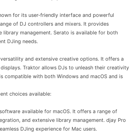
wn for its user-friendly interface and powerful
ange of DJ controllers and mixers. It provides
 library management. Serato is available for both
ent DJing needs.
ersatility and extensive creative options. It offers a
isplays. Traktor allows DJs to unleash their creativity
t is compatible with both Windows and macOS and is
ent choices available:
software available for macOS. It offers a range of
tegration, and extensive library management. djay Pro
 seamless DJing experience for Mac users.