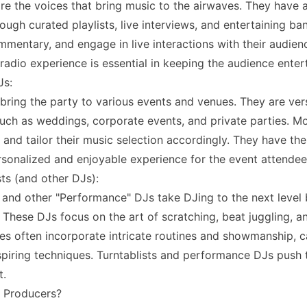
re the voices that bring music to the airwaves. They have 
rough curated playlists, live interviews, and entertaining b
mmentary, and engage in live interactions with their audienc
adio experience is essential in keeping the audience enter
Js:
bring the party to various events and venues. They are vers
uch as weddings, corporate events, and private parties. Mob
 and tailor their music selection accordingly. They have the
rsonalized and enjoyable experience for the event attendee
sts (and other DJs):
s and other "Performance" DJs take DJing to the next level b
 These DJs focus on the art of scratching, beat juggling, an
s often incorporate intricate routines and showmanship, c
piring techniques. Turntablists and performance DJs push th
t.
 Producers?