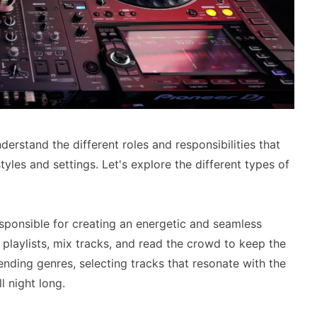
erstand the different roles and responsibilities that
tyles and settings. Let's explore the different types of
esponsible for creating an energetic and seamless
 playlists, mix tracks, and read the crowd to keep the
lending genres, selecting tracks that resonate with the
 night long.