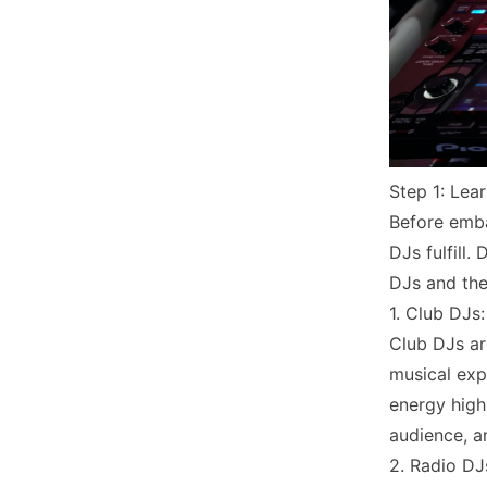
Step 1: Lea
Before emba
DJs fulfill.
DJs and thei
1. Club DJs:
Club DJs ar
musical exp
energy high 
audience, a
2. Radio DJ