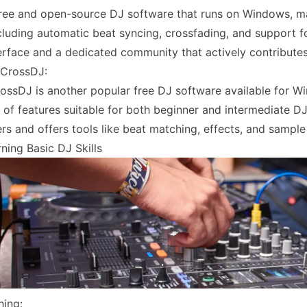
free and open-source DJ software that runs on Windows, ma
ncluding automatic beat syncing, crossfading, and support f
nterface and a dedicated community that actively contribut
 CrossDJ:
ossDJ is another popular free DJ software available for Wi
 of features suitable for both beginner and intermediate D
rs and offers tools like beat matching, effects, and sample 
ning Basic DJ Skills
hing: