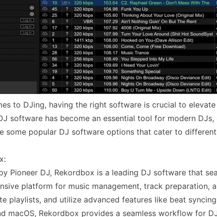
s to DJing, having the right software is crucial to elevate 
, DJ software has become an essential tool for modern DJs, o
re some popular DJ software options that cater to differen
x:
y Pioneer DJ, Rekordbox is a leading DJ software that seam
sive platform for music management, track preparation, 
te playlists, and utilize advanced features like beat synci
d macOS, Rekordbox provides a seamless workflow for DJ