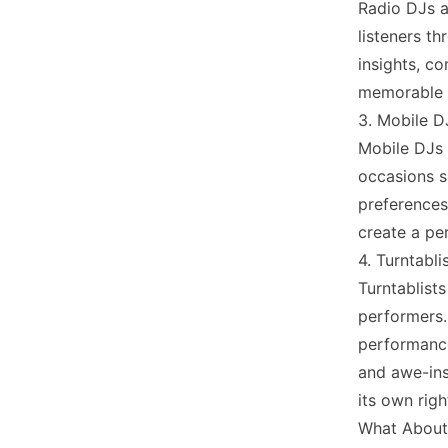
Radio DJs a
listeners th
insights, co
memorable r
3. Mobile D
Mobile DJs 
occasions s
preferences
create a pe
4. Turntabli
Turntablist
performers.
performance
and awe-ins
its own righ
What About