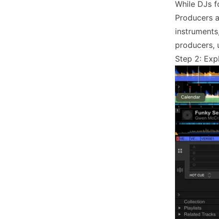
While DJs f
Producers a
instruments
producers, 
Step 2: Exp