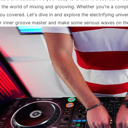
o the world of mixing and grooving. Whether you're a comple
ou covered. Let's dive in and explore the electrifying univ
r inner groove master and make some serious waves on th