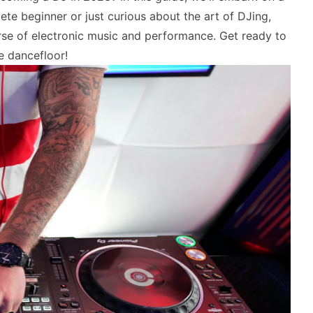
te beginner or just curious about the art of DJing,
erse of electronic music and performance. Get ready to
e dancefloor!