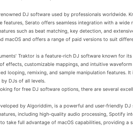
 renowned DJ software used by professionals worldwide. Kno
 features, Serato offers seamless integration with a wide r
atures such as beat matching, key detection, and extensive
 macOS and offers a range of paid versions to suit differ
uments' Traktor is a feature-rich DJ software known for its v
of effects, customizable mappings, and intuitive waveform d
ed looping, remixing, and sample manipulation features. I
by DJs of all levels.
oking for free DJ software options, there are several excell
eveloped by Algoriddim, is a powerful and user-friendly DJ 
atures, including high-quality audio processing, Spotify in
 to take full advantage of macOS capabilities, providing a