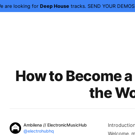
ng for
Deep House
tracks. SEND YOUR DEMOS NOW.
We ar
Published on
How to Become a 
the Wo
Name
Introductio
Authors
Ambilena // ElectronicMusicHub
Twitter
@electrohubhq
Welcome, mu