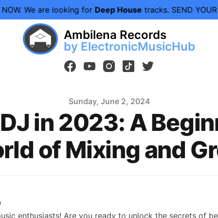
e looking for
Deep House
tracks. SEND YOUR DEMOS N
Ambilena Records
by ElectronicMusicHub
facebook
youtube
instagram
tiktok
twitter
Sunday, June 2, 2024
DJ in 2023: A Beginn
rld of Mixing and G
n
sic enthusiasts! Are you ready to unlock the secrets of be