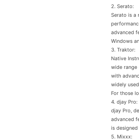
2. Serato:
Serato is a
performance
advanced fe
Windows and
3. Traktor:
Native Instr
wide range 
with advanc
widely used 
For those lo
4. djay Pro:
djay Pro, d
advanced fe
is designed
5. Mixxx: