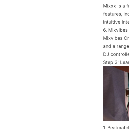
Mixxx is a 
features, i
intuitive i
6. Mixvibes
Mixvibes Cr
and a range
DJ controlle
Step 3: Lear
1. Beatmatc