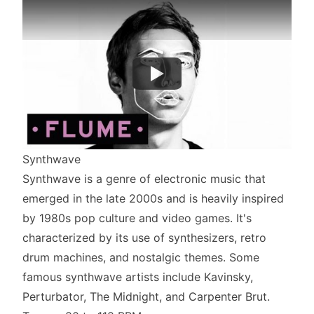
Synthwave
Synthwave is a genre of electronic music that
emerged in the late 2000s and is heavily inspired
by 1980s pop culture and video games. It's
characterized by its use of synthesizers, retro
drum machines, and nostalgic themes. Some
famous synthwave artists include Kavinsky,
Perturbator, The Midnight, and Carpenter Brut.