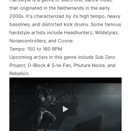
that originated in the Netherlands in the early
2000s. It's characterized by its high tempo, heavy
basslines, and distorted kick drums. Some famous
hardstyle artists include Headhunterz, Wildstylez,
Noisecontrollers, and Coone.
Tempo: 150 to 160 BPM
Upcoming artists in this genre include Sub Zero
Project, D-Block & S-te-Fan, Phuture Noize, and
Rebelion.