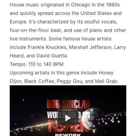
House music originated in Chicago in the 1980s
and quickly spread across the United States and
Europe. It's characterized by its soulful vocals,
four-on-the-floor beat, and use of piano and other
live instruments. Some famous house artists
include Frankie Knuckles, Marshall Jefferson, Larry
Heard, and David Guetta.
Tempo: 110 to 140 BPM
Upcoming artists in this genre include Honey
Dijon, Black Coffee, Peggy Gou, and Mall Grab.