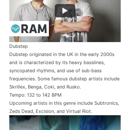
Dubstep
Dubstep originated in the UK in the early 2000s
and is characterized by its heavy basslines,
syncopated rhythms, and use of sub-bass
frequencies. Some famous dubstep artists include
Skrillex, Benga, Coki, and Rusko.
Tempo: 132 to 142 BPM
Upcoming artists in this genre include Subtronics,
Zeds Dead, Excision, and Virtual Riot.