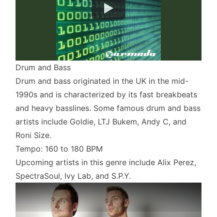
Drum and Bass
Drum and bass originated in the UK in the mid-
1990s and is characterized by its fast breakbeats
and heavy basslines. Some famous drum and bass
artists include Goldie, LTJ Bukem, Andy C, and
Roni Size.
Tempo: 160 to 180 BPM
Upcoming artists in this genre include Alix Perez,
SpectraSoul, Ivy Lab, and S.P.Y.