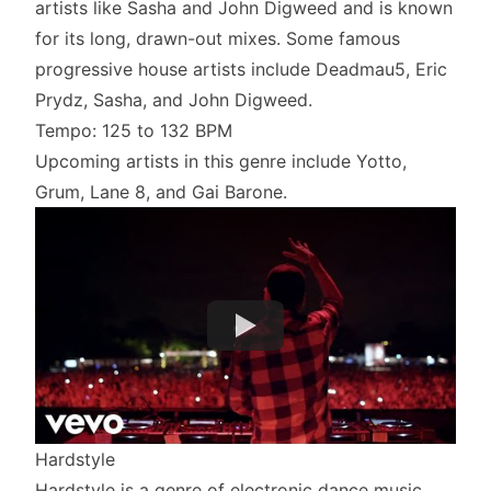
artists like Sasha and John Digweed and is known
for its long, drawn-out mixes. Some famous
progressive house artists include Deadmau5, Eric
Prydz, Sasha, and John Digweed.
Tempo: 125 to 132 BPM
Upcoming artists in this genre include Yotto,
Grum, Lane 8, and Gai Barone.
Hardstyle
Hardstyle is a genre of electronic dance music