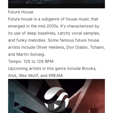
Future House
Future house is a subgenre of house music that
emerged in the mid-2010s. It's characterized by
its use of deep basslines, catchy vocal samples,
and funky melodies. Some famous future house
artists include Oliver Heldens, Don Diablo, Tchami,
and Martin Solveig.
Tempo: 126 to 128 BPM
Upcoming artists in this genre include Brooks,
Alok, Wax Motif, and KREAM.