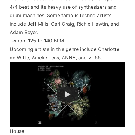
4/4 beat and its heavy use of synthesizers and
drum machines. Some famous techno artists
include Jeff Mills, Carl Craig, Richie Hawtin, and
Adam Beyer.
Tempo: 125 to 140 BPM
Upcoming artists in this genre include Charlotte
de Witte, Amelie Lens, ANNA, and VTSS.
House