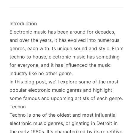
Introduction
Electronic music has been around for decades,
and over the years, it has evolved into numerous
genres, each with its unique sound and style. From
techno to house, electronic music has something
for everyone, and it has influenced the music
industry like no other genre.
In this blog post, we'll explore some of the most
popular electronic music genres and highlight
some famous and upcoming artists of each genre.
Techno
Techno is one of the oldest and most influential
electronic music genres, originating in Detroit in
the early 1980s. It's characterized by its repetitive