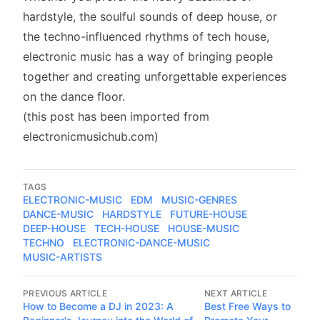
hardstyle, the soulful sounds of deep house, or
the techno-influenced rhythms of tech house,
electronic music has a way of bringing people
together and creating unforgettable experiences
on the dance floor.
(this post has been imported from
electronicmusichub.com)
TAGS
ELECTRONIC-MUSIC
EDM
MUSIC-GENRES
DANCE-MUSIC
HARDSTYLE
FUTURE-HOUSE
DEEP-HOUSE
TECH-HOUSE
HOUSE-MUSIC
TECHNO
ELECTRONIC-DANCE-MUSIC
MUSIC-ARTISTS
PREVIOUS ARTICLE
NEXT ARTICLE
How to Become a DJ in 2023: A
Best Free Ways to