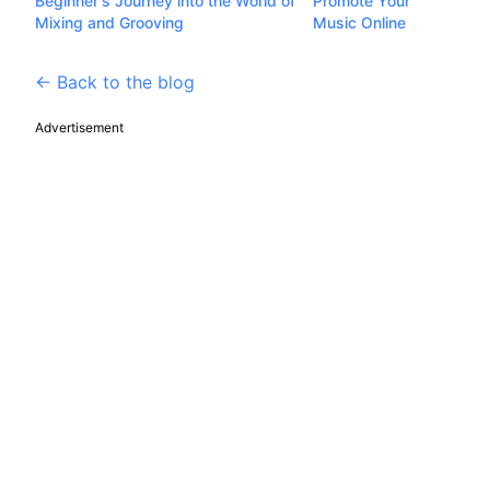
Beginner's Journey into the World of
Promote Your
Mixing and Grooving
Music Online
← Back to the blog
Advertisement