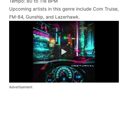
Tempo: 80 to 118 BPM
Upcoming artists in this genre include Com Truise,
FM-84, Gunship, and Lazerhawk.
Advertisement