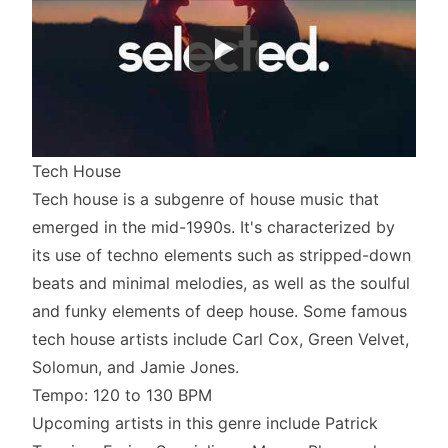
Tech House
Tech house is a subgenre of house music that
emerged in the mid-1990s. It's characterized by
its use of techno elements such as stripped-down
beats and minimal melodies, as well as the soulful
and funky elements of deep house. Some famous
tech house artists include Carl Cox, Green Velvet,
Solomun, and Jamie Jones.
Tempo: 120 to 130 BPM
Upcoming artists in this genre include Patrick