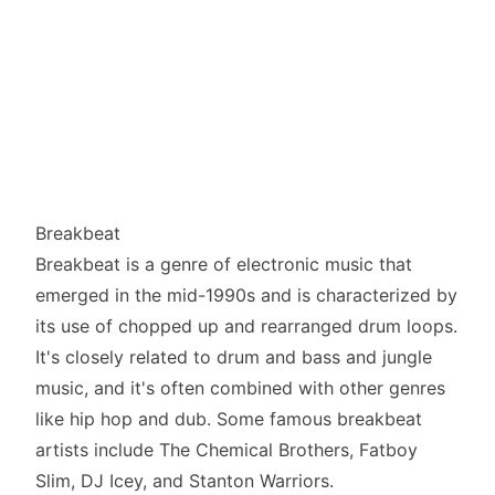
Breakbeat
Breakbeat is a genre of electronic music that
emerged in the mid-1990s and is characterized by
its use of chopped up and rearranged drum loops.
It's closely related to drum and bass and jungle
music, and it's often combined with other genres
like hip hop and dub. Some famous breakbeat
artists include The Chemical Brothers, Fatboy
Slim, DJ Icey, and Stanton Warriors.