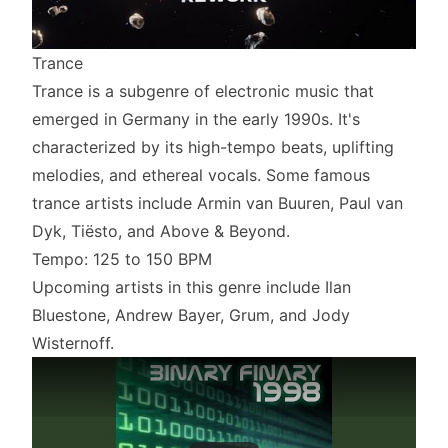
Trance
Trance is a subgenre of electronic music that
emerged in Germany in the early 1990s. It's
characterized by its high-tempo beats, uplifting
melodies, and ethereal vocals. Some famous
trance artists include Armin van Buuren, Paul van
Dyk, Tiësto, and Above & Beyond.
Tempo: 125 to 150 BPM
Upcoming artists in this genre include Ilan
Bluestone, Andrew Bayer, Grum, and Jody
Wisternoff.