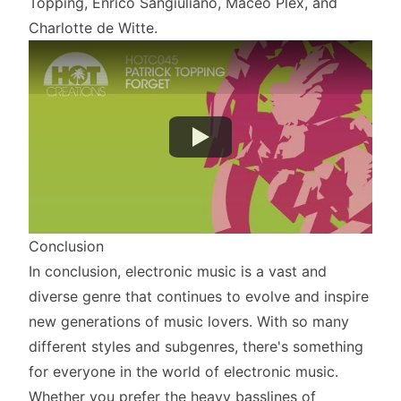
Topping, Enrico Sangiuliano, Maceo Plex, and
Charlotte de Witte.
Conclusion
In conclusion, electronic music is a vast and
diverse genre that continues to evolve and inspire
new generations of music lovers. With so many
different styles and subgenres, there's something
for everyone in the world of electronic music.
Whether you prefer the heavy basslines of