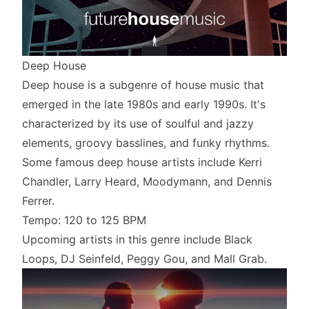
Deep House
Deep house is a subgenre of house music that
emerged in the late 1980s and early 1990s. It's
characterized by its use of soulful and jazzy
elements, groovy basslines, and funky rhythms.
Some famous deep house artists include Kerri
Chandler, Larry Heard, Moodymann, and Dennis
Ferrer.
Tempo: 120 to 125 BPM
Upcoming artists in this genre include Black
Loops, DJ Seinfeld, Peggy Gou, and Mall Grab.