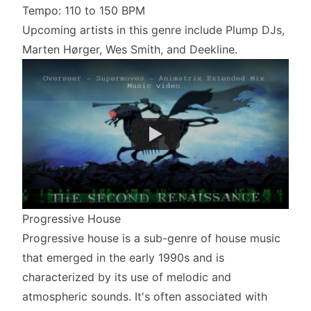
Tempo: 110 to 150 BPM
Upcoming artists in this genre include Plump DJs,
Marten Hørger, Wes Smith, and Deekline.
Progressive House
Progressive house is a sub-genre of house music
that emerged in the early 1990s and is
characterized by its use of melodic and
atmospheric sounds. It's often associated with