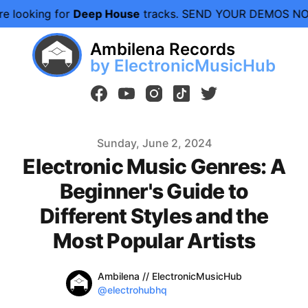
ing for
Deep House
tracks. SEND YOUR DEMOS NOW.
We 
Ambilena Records
by ElectronicMusicHub
facebook
youtube
instagram
tiktok
twitter
Published on
Sunday, June 2, 2024
Electronic Music Genres: A
Beginner's Guide to
Different Styles and the
Most Popular Artists
Name
Authors
Ambilena // ElectronicMusicHub
Twitter
@electrohubhq