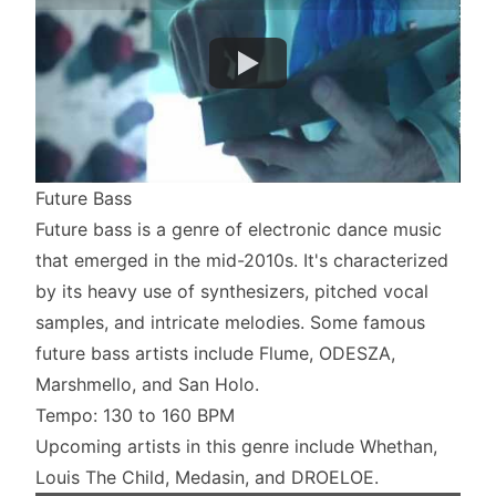
Future Bass
Future bass is a genre of electronic dance music
that emerged in the mid-2010s. It's characterized
by its heavy use of synthesizers, pitched vocal
samples, and intricate melodies. Some famous
future bass artists include Flume, ODESZA,
Marshmello, and San Holo.
Tempo: 130 to 160 BPM
Upcoming artists in this genre include Whethan,
Louis The Child, Medasin, and DROELOE.